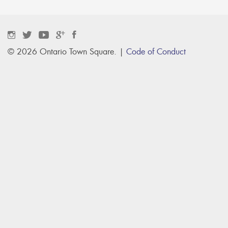
© 2026 Ontario Town Square. |
Code of Conduct