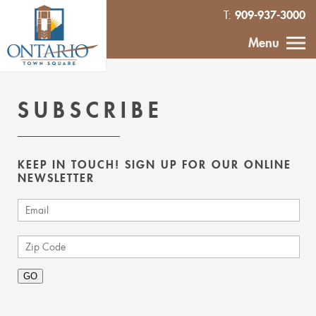
909-937-3000
T:
HOME
Menu
CALENDAR
SUBSCRIBE
ABOUT
KEEP IN TOUCH! SIGN UP FOR OUR ONLINE
VENDOR
NEWSLETTER
INQUIRY
IN THE NEWS
CONTACT
MURAL