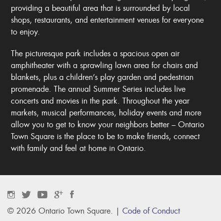
providing a beautiful area that is surrounded by local
shops, restaurants, and entertainment venues for everyone
to enjoy.
The picturesque park includes a spacious open air
amphitheater with a sprawling lawn area for chairs and
blankets, plus a children’s play garden and pedestrian
promenade. The annual Summer Series includes live
concerts and movies in the park. Throughout the year
markets, musical performances, holiday events and more
allow you to get to know your neighbors better – Ontario
Town Square is the place to be to make friends, connect
with family and feel at home in Ontario.
© 2026 Ontario Town Square. |
Code of Conduct