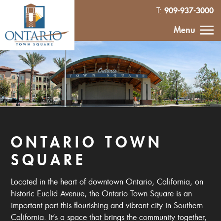
909-937-3000
T:
HOME
Menu
CALENDAR
ABOUT
VENDOR
INQUIRY
ONTARIO TOWN
SQUARE
IN THE NEWS
Located in the heart of downtown Ontario, California, on
CONTACT
historic Euclid Avenue, the Ontario Town Square is an
important part this flourishing and vibrant city in Southern
MURAL
California. It’s a space that brings the community together,