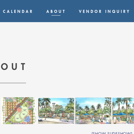
CALENDAR
ABOUT
VENDOR INQUIRY
BOUT
[SHOW SLIDESHOW]