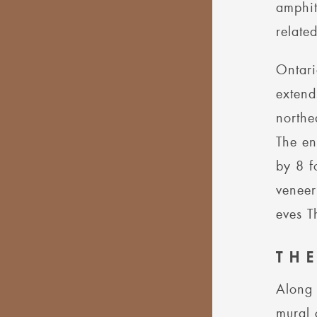
amphit
relate
Ontari
extend
northe
The en
by 8 f
veneer
eves T
TH
Along 
mural 