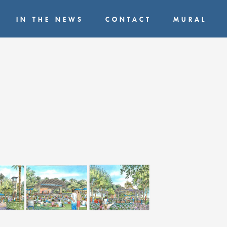
IN THE NEWS
CONTACT
MURAL