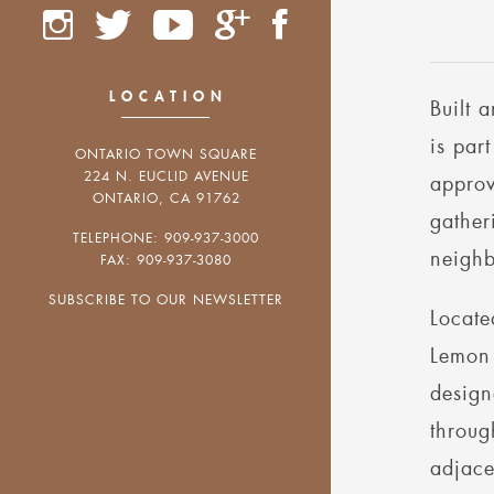
LOCATION
Built 
is par
ONTARIO TOWN SQUARE
224 N. EUCLID AVENUE
approv
ONTARIO, CA 91762
gather
TELEPHONE: 909-937-3000
neighb
FAX: 909-937-3080
SUBSCRIBE TO OUR NEWSLETTER
Locate
Lemon 
design
throug
adjace