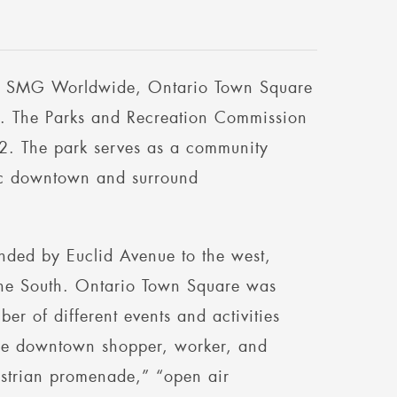
by SMG Worldwide, Ontario Town Square
rio. The Parks and Recreation Commission
2. The park serves as a community
ric downtown and surround
nded by Euclid Avenue to the west,
 the South. Ontario Town Square was
er of different events and activities
 the downtown shopper, worker, and
estrian promenade,” “open air