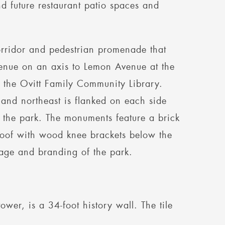
d future restaurant patio spaces and
rridor and pedestrian promenade that
Avenue on an axis to Lemon Avenue at the
 the Ovitt Family Community Library.
 and northeast is flanked on each side
o the park. The monuments feature a brick
roof with wood knee brackets below the
nage and branding of the park.
wer, is a 34-foot history wall. The tile