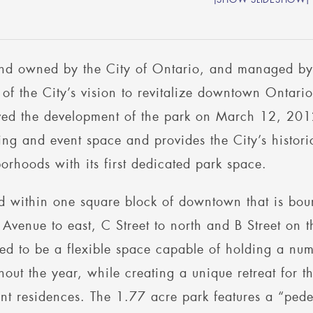
and owned by the City of Ontario, and managed 
t of the City’s vision to revitalize downtown Onta
ed the development of the park on March 12, 201
ing and event space and provides the City’s histo
orhoods with its first dedicated park space.
d within one square block of downtown that is bou
Avenue to east, C Street to north and B Street on
ed to be a flexible space capable of holding a numb
hout the year, while creating a unique retreat for
nt residences. The 1.77 acre park features a “ped