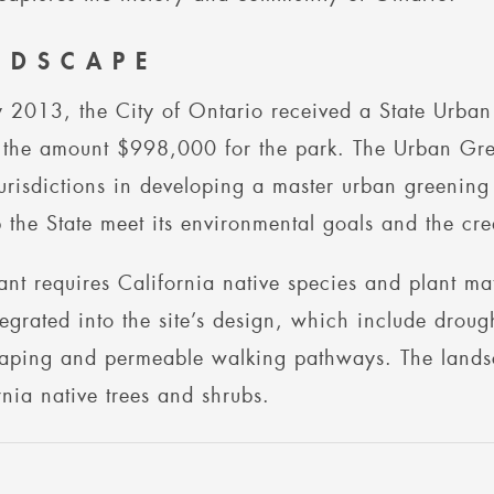
NDSCAPE
 2013, the City of Ontario received a State Urban
 the amount $998,000 for the park. The Urban Gree
jurisdictions in developing a master urban greening p
p the State meet its environmental goals and the cre
ant requires California native species and plant ma
tegrated into the site’s design, which include droug
aping and permeable walking pathways. The landsca
rnia native trees and shrubs.