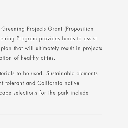
 Greening Projects Grant (Proposition
ning Program provides funds to assist
lan that will ultimately result in projects
ation of healthy cities.
terials to be used. Sustainable elements
ht tolerant and California native
pe selections for the park include