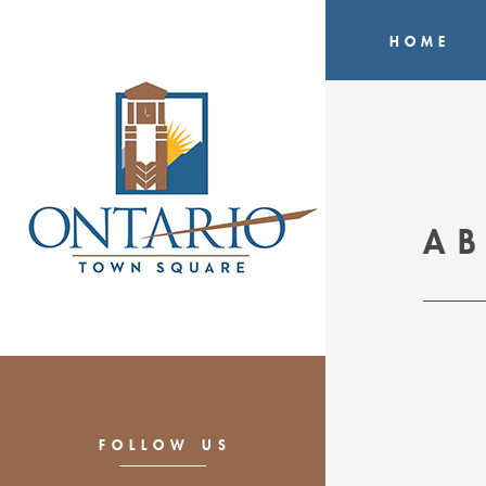
HOME
A
FOLLOW US