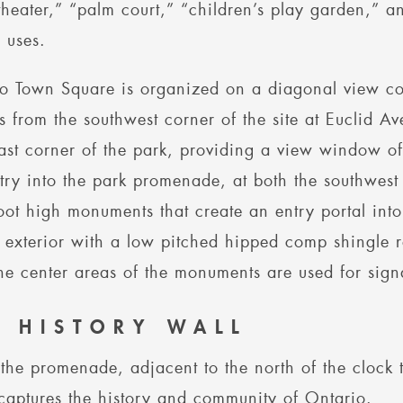
heater,” “palm court,” “children’s play garden,” an
d uses.
o Town Square is organized on a diagonal view co
s from the southwest corner of the site at Euclid 
ast corner of the park, providing a view window of
try into the park promenade, at both the southwest
oot high monuments that create an entry portal int
 exterior with a low pitched hipped comp shingle 
he center areas of the monuments are used for sig
E HISTORY WALL
the promenade, adjacent to the north of the clock to
captures the history and community of Ontario.