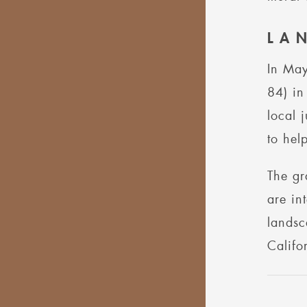
LA
In May
84) in
local 
to hel
The gr
are in
landsc
Califo