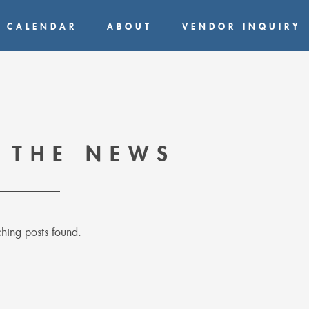
CALENDAR
ABOUT
VENDOR INQUIRY
 THE NEWS
hing posts found.