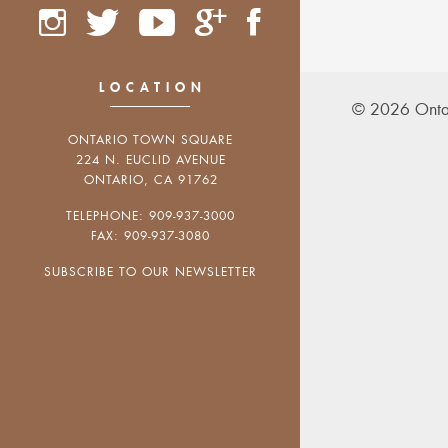
LOCATION
© 2026 Onta
ONTARIO TOWN SQUARE
224 N. EUCLID AVENUE
ONTARIO, CA 91762
TELEPHONE: 909-937-3000
FAX: 909-937-3080
SUBSCRIBE TO OUR NEWSLETTER