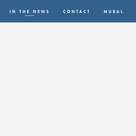
IN THE NEWS
CONTACT
MURAL