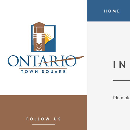
HOME
IN
No matc
FOLLOW US