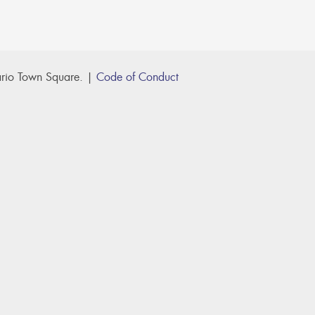
rio Town Square. |
Code of Conduct