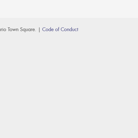
rio Town Square. |
Code of Conduct