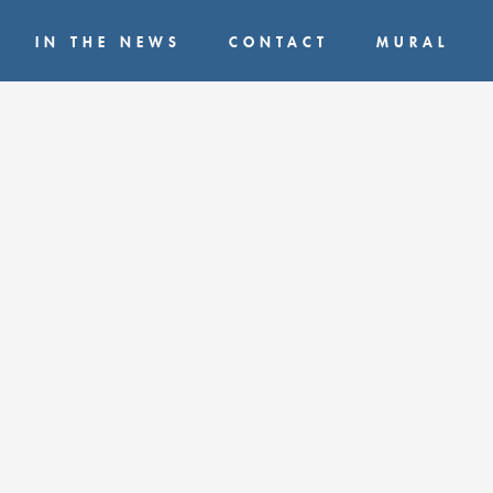
IN THE NEWS
CONTACT
MURAL