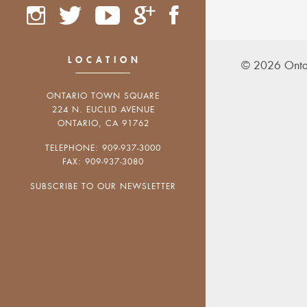
LOCATION
© 2026 Onta
ONTARIO TOWN SQUARE
224 N. EUCLID AVENUE
ONTARIO, CA 91762
TELEPHONE: 909-937-3000
FAX: 909-937-3080
SUBSCRIBE TO OUR NEWSLETTER