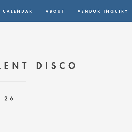
CALENDAR
ABOUT
VENDOR INQUIRY
LENT DISCO
 26