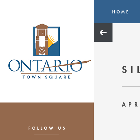
HOME
SI
APR
FOLLOW US