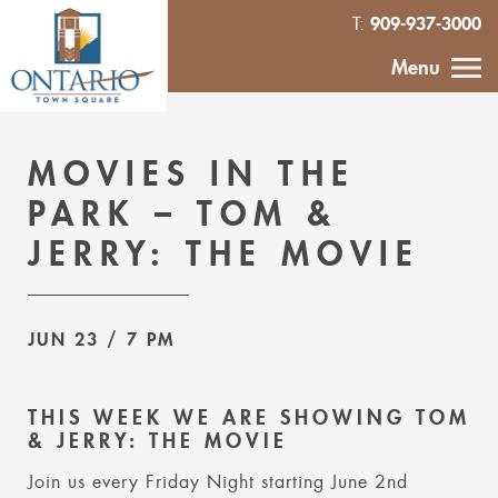
909-937-3000
T:
HOME
Menu
CALENDAR
MOVIES IN THE
ABOUT
PARK – TOM &
JERRY: THE MOVIE
VENDOR
INQUIRY
JUN 23
/ 7 PM
IN THE NEWS
THIS WEEK WE ARE SHOWING TOM
CONTACT
& JERRY: THE MOVIE
Join us every Friday Night starting June 2nd
MURAL