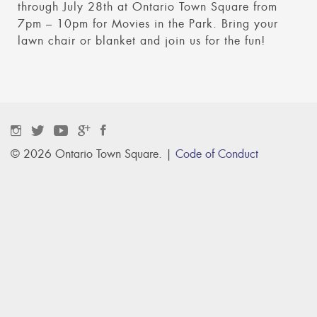
through July 28th at Ontario Town Square from
7pm – 10pm for Movies in the Park. Bring your
lawn chair or blanket and join us for the fun!
© 2026 Ontario Town Square. |
Code of Conduct