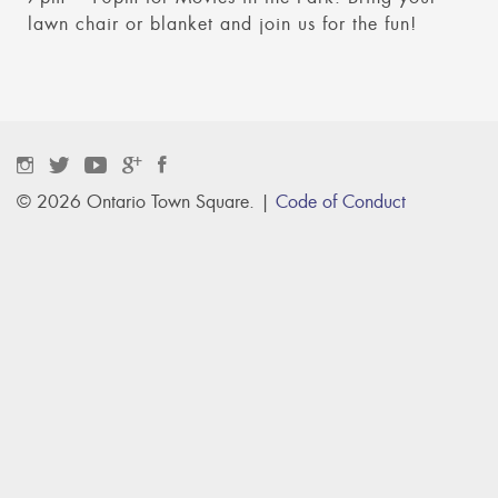
lawn chair or blanket and join us for the fun!
© 2026 Ontario Town Square. |
Code of Conduct