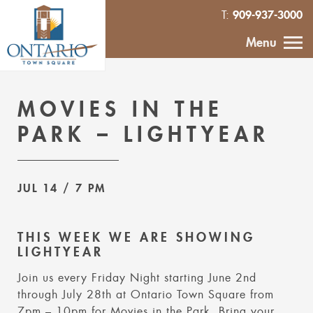
909-937-3000
T:
HOME
Menu
CALENDAR
MOVIES IN THE
ABOUT
PARK – LIGHTYEAR
VENDOR
INQUIRY
JUL 14
/ 7 PM
IN THE NEWS
THIS WEEK WE ARE SHOWING
LIGHTYEAR
CONTACT
Join us every Friday Night starting June 2nd
through July 28th at Ontario Town Square from
MURAL
7pm – 10pm for Movies in the Park. Bring your