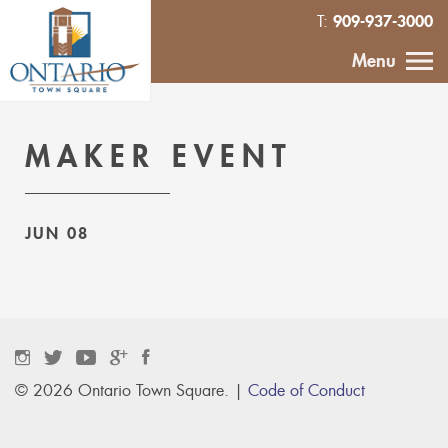
909-937-3000
T:
HOME
Menu
CALENDAR
MAKER EVENT
ABOUT
JUN 08
VENDOR
INQUIRY
IN THE NEWS
CONTACT
© 2026 Ontario Town Square. |
Code of Conduct
MURAL