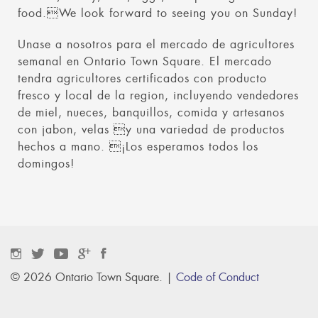
food.We look forward to seeing you on Sunday!
Unase a nosotros para el mercado de agricultores
semanal en Ontario Town Square. El mercado
tendra agricultores certificados con producto
fresco y local de la region, incluyendo vendedores
de miel, nueces, banquillos, comida y artesanos
con jabon, velas y una variedad de productos
hechos a mano. ¡Los esperamos todos los
domingos!
© 2026 Ontario Town Square. |
Code of Conduct