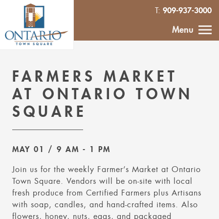
909-937-3000
T:
HOME
Menu
CALENDAR
FARMERS MARKET
ABOUT
AT ONTARIO TOWN
SQUARE
VENDOR
INQUIRY
MAY 01
/ 9 AM
- 1 PM
IN THE NEWS
Join us for the weekly Farmer’s Market at Ontario
Town Square. Vendors will be on-site with local
CONTACT
fresh produce from Certified Farmers plus Artisans
with soap, candles, and hand-crafted items. Also
MURAL
flowers, honey, nuts, eggs, and packaged