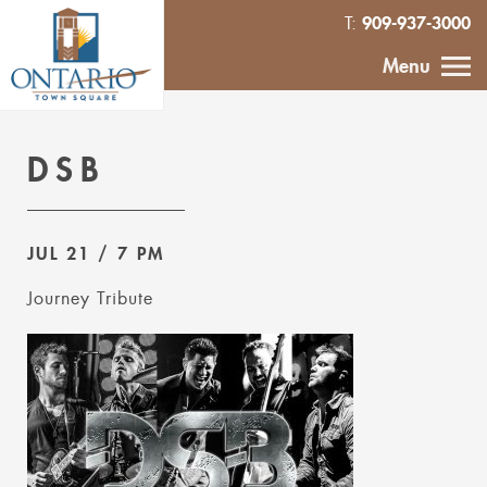
909-937-3000
T:
HOME
Menu
CALENDAR
DSB
ABOUT
JUL 21
/ 7 PM
VENDOR
INQUIRY
Journey Tribute
IN THE NEWS
CONTACT
MURAL