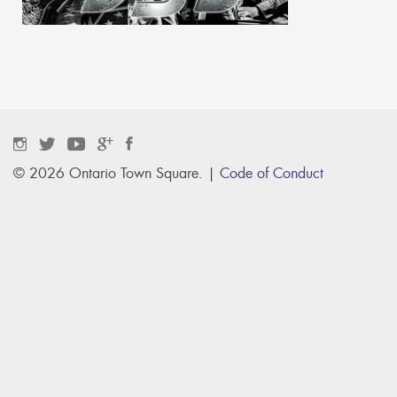
© 2026 Ontario Town Square. |
Code of Conduct